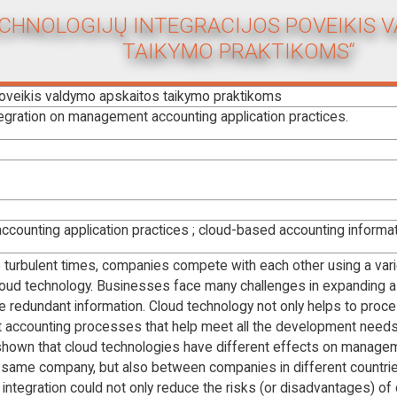
ECHNOLOGIJŲ INTEGRACIJOS POVEIKIS 
TAIKYMO PRAKTIKOMS“
poveikis valdymo apskaitos taikymo praktikoms
egration on management accounting application practices.
counting application practices ; cloud-based accounting informa
se turbulent times, companies compete with each other using a varie
cloud technology. Businesses face many challenges in expanding as
 redundant information. Cloud technology not only helps to proc
 accounting processes that help meet all the development need
hown that cloud technologies have different effects on manage
e same company, but also between companies in different countrie
 integration could not only reduce the risks (or disadvantages) of 