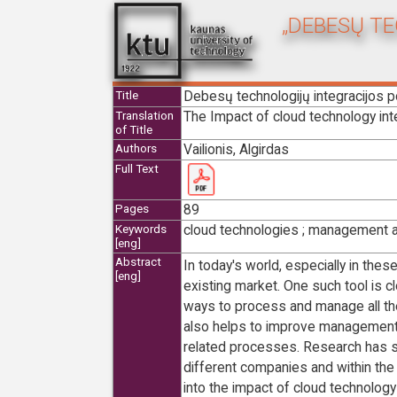
„DEBESŲ T
Debesų technologijų integracijos 
Title
The Impact of cloud technology int
Translation
of Title
Vailionis, Algirdas
Authors
Full Text
89
Pages
cloud technologies ; management ac
Keywords
[eng]
Abstract
In today's world, especially in the
[eng]
existing market. One such tool is 
ways to process and manage all the
also helps to improve management
related processes. Research has s
different companies and within th
into the impact of cloud technology