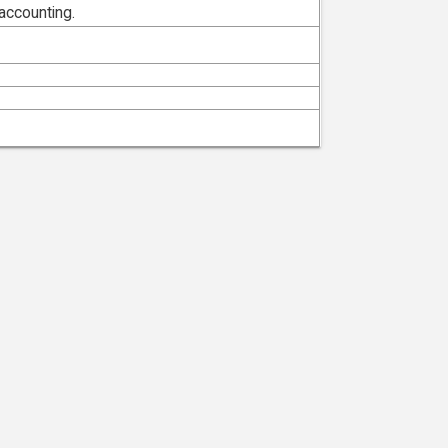
accounting.