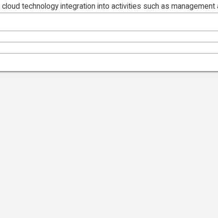
 cloud technology integration into activities such as management 