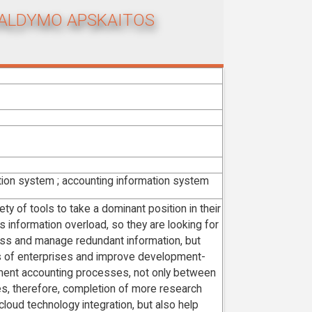
VALDYMO APSKAITOS
tion system ; accounting information system
ty of tools to take a dominant position in their
 information overload, so they are looking for
ess and manage redundant information, but
s of enterprises and improve development-
ment accounting processes, not only between
s, therefore, completion of more research
cloud technology integration, but also help