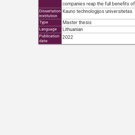
companies reap the full benefits of
Kauno technologijos universitetas.
Dissertation
Institution
Master thesis
Type
Lithuanian
Language
Publication
2022
date